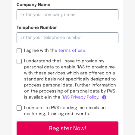
Company Name
Telephone Number
I agree with the
terms of use
.
I understand that I have to provide my
personal data to enable RWS to provide me
with these services which are offered on a
standard basis not specifically designed to
process personal data. Further information
on the processing of personal data by RWS
is available in the
RWS Privacy Policy
.
I consent to RWS sending me emails on
marketing, training and events.
Register Now!