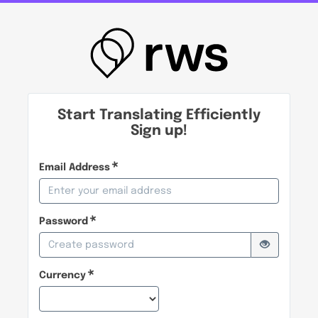
Start Translating Efficiently
Sign up!
Email Address
Password
Currency